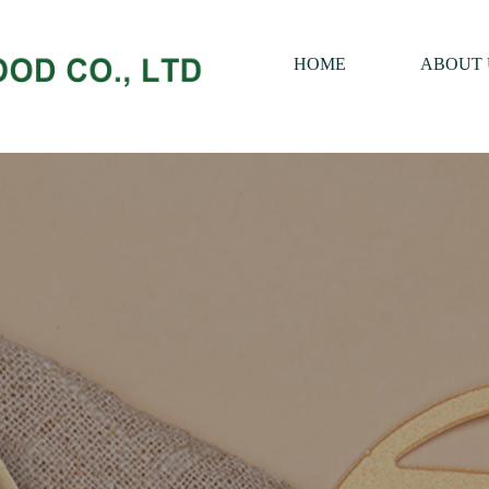
HOME
ABOUT 