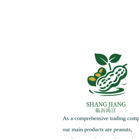
As a comprehensive trading com
our main products are peanuts,