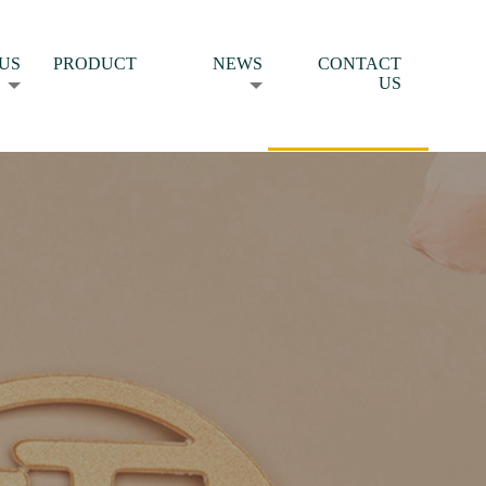
US
PRODUCT
NEWS
CONTACT
US