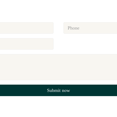
Submit now