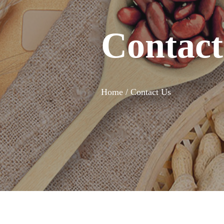
Contact
Home /
Contact Us