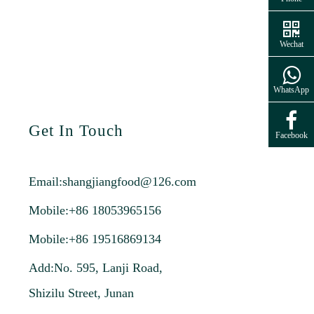
Wechat
WhatsApp
Get In Touch
Facebook
Email:
shangjiangfood@126.com
Mobile:+86 18053965156
Mobile:+86 19516869134
Add:No. 595, Lanji Road,
Shizilu Street, Junan