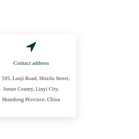
Contact address
 595, Lanji Road, Shizilu Street,
Junan County, Linyi City,
Shandong Province, China