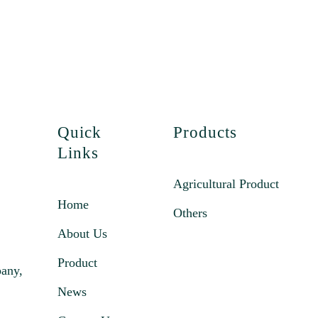
Quick
Products
Links
Agricultural Product
Home
Others
About Us
Product
pany,
News