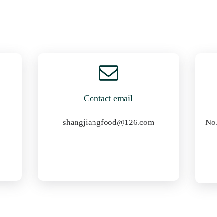
Contact email
shangjiangfood@126.com
No.