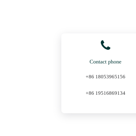
Contact phone
+86 18053965156
+86 19516869134