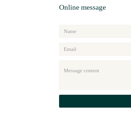
Online message