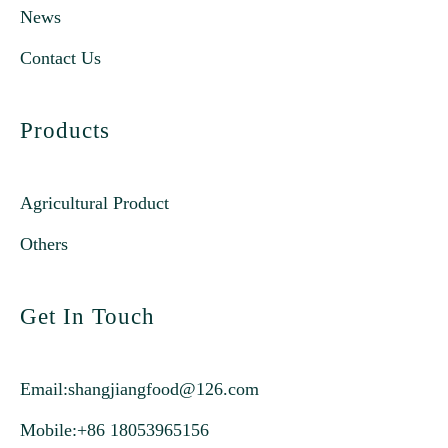
News
Contact Us
Products
Agricultural Product
Others
Get In Touch
Email:
shangjiangfood@126.com
Mobile:+86 18053965156