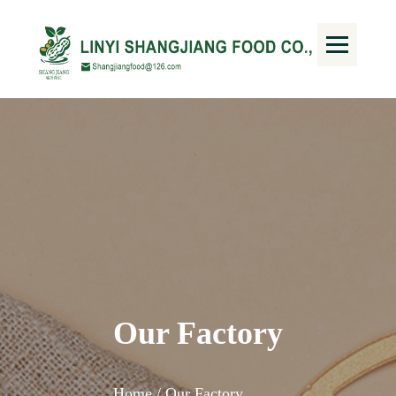
Our Factory
Home /
Our Factory