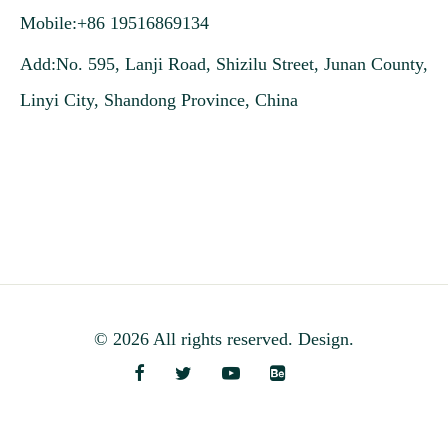
Mobile:+86 19516869134
Add:No. 595, Lanji Road, Shizilu Street, Junan County,
Linyi City, Shandong Province, China
© 2026 All rights reserved. Design.