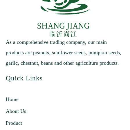
As a comprehensive trading company, our main
products are peanuts, sunflower seeds, pumpkin seeds,
garlic, chestnut, beans and other agriculture products.
Quick Links
Home
About Us
Product