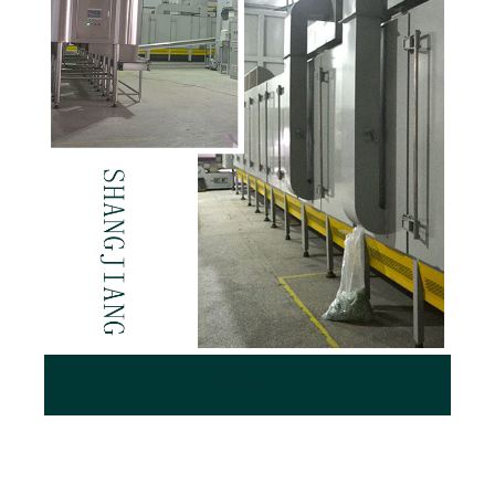
Factory