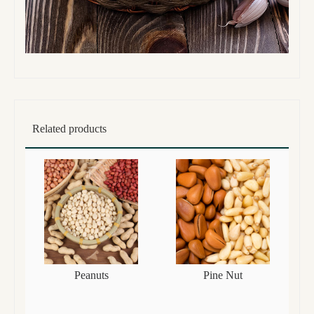
Related products
Peanuts
Pine Nut