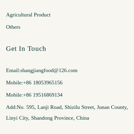
Agricultural Product
Others
Get In Touch
Email:
shangjiangfood@126.com
Mobile:+86 18053965156
Mobile:+86 19516869134
Add:No. 595, Lanji Road, Shizilu Street, Junan County,
Linyi City, Shandong Province, China