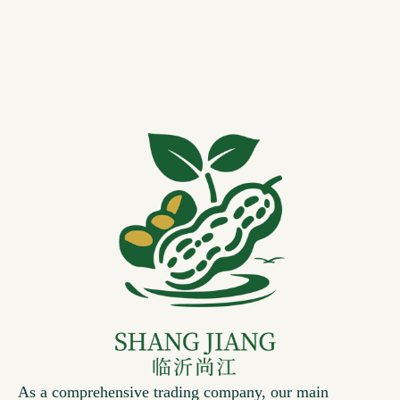
As a comprehensive trading company, our main