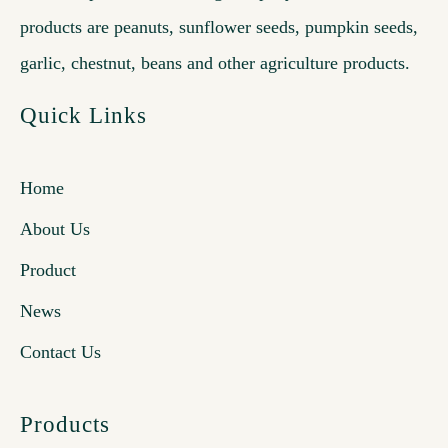
products are peanuts, sunflower seeds, pumpkin seeds,
garlic, chestnut, beans and other agriculture products.
Quick Links
Home
About Us
Product
News
Contact Us
Products