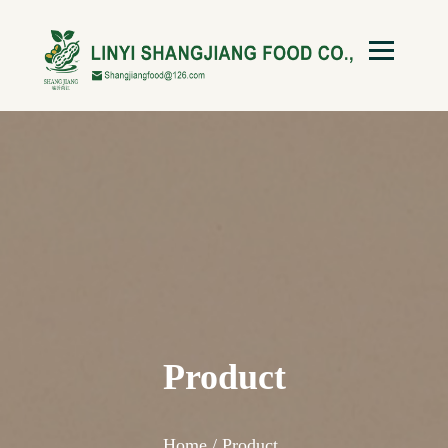
Product
Home /
Product