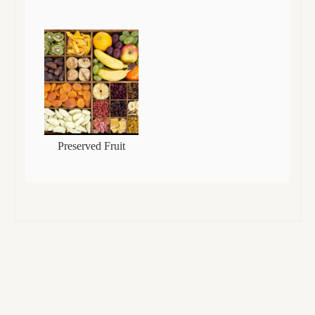
Preserved Fruit