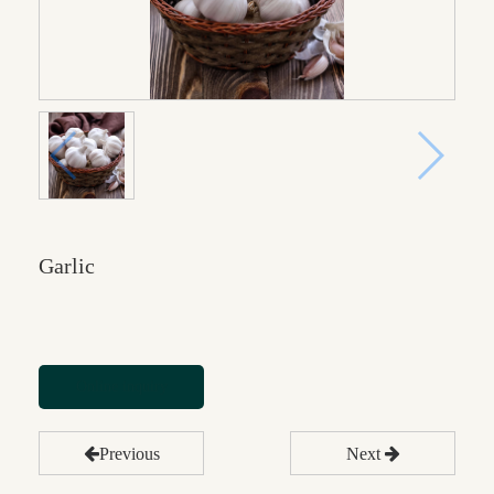
Garlic
Online inquiry
Previous
Next