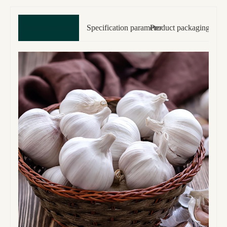
Detailed content
Specification parameter
Product packaging