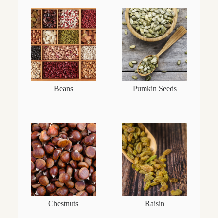
Beans
Pumkin Seeds
Chestnuts
Raisin