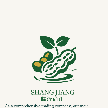
As a comprehensive trading company, our main