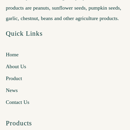
products are peanuts, sunflower seeds, pumpkin seeds,
garlic, chestnut, beans and other agriculture products.
Quick Links
Home
About Us
Product
News
Contact Us
Products