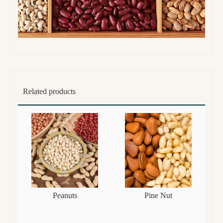
Related products
Peanuts
Pine Nut