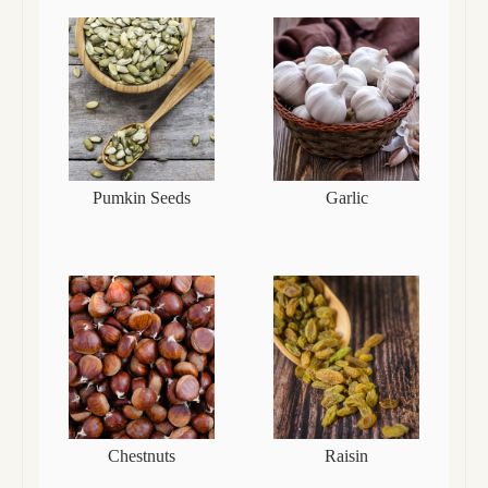
Pumkin Seeds
Garlic
Chestnuts
Raisin