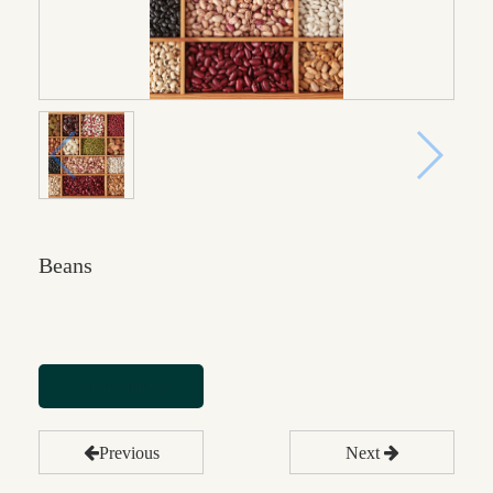
Beans
Online inquiry
Previous
Next