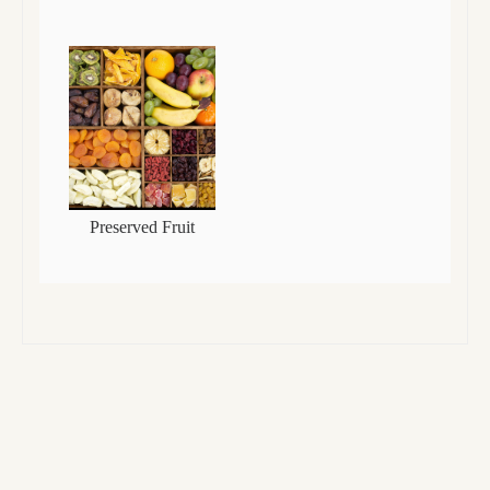
Preserved Fruit