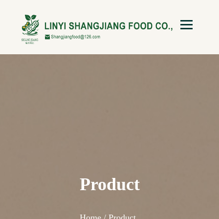
Product
Home /
Product