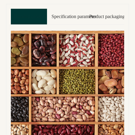
Detailed content
Specification parameter
Product packaging