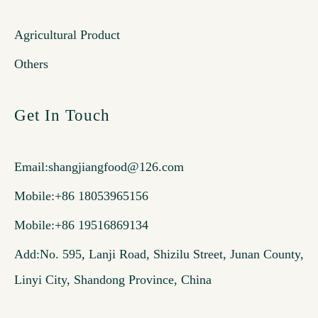
Agricultural Product
Others
Get In Touch
Email:
shangjiangfood@126.com
Mobile:+86 18053965156
Mobile:+86 19516869134
Add:No. 595, Lanji Road, Shizilu Street, Junan County,
Linyi City, Shandong Province, China